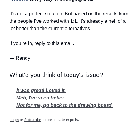
It’s not a perfect solution. But based on the results from
the people I’ve worked with 1:1, it’s already a hell of a
lot better than the current alternatives.
If you’re in, reply to this email.
— Randy
What'd you think of today's issue?
It was great! Loved it.
Meh, I've seen better.
Not for me, go back to the drawing board.
Login
or
Subscribe
to participate in polls.