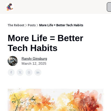
Roast My Screen Time
Kanso Digital Wellness Coaching
The Reboot
Posts
More Life = Better Tech Habits
More Life = Better
Tech Habits
Randy Ginsburg
March 12, 2025