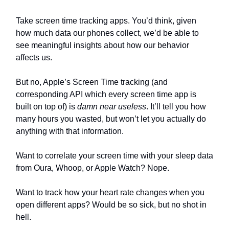
Take screen time tracking apps. You’d think, given
how much data our phones collect, we’d be able to
see meaningful insights about how our behavior
affects us.
But no, Apple’s Screen Time tracking (and
corresponding API which every screen time app is
built on top of) is
damn near useless
. It’ll tell you how
many hours you wasted, but won’t let you actually do
anything with that information.
Want to correlate your screen time with your sleep data
from Oura, Whoop, or Apple Watch? Nope.
Want to track how your heart rate changes when you
open different apps? Would be so sick, but no shot in
hell.