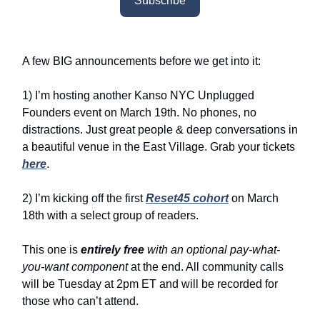
Subscribe
A few BIG announcements before we get into it:
1) I’m hosting another Kanso NYC Unplugged
Founders event on March 19th. No phones, no
distractions. Just great people & deep conversations in
a beautiful venue in the East Village. Grab your tickets
here
.
2) I’m kicking off the first
Reset45 cohort
on March
18th with a select group of readers.
This one is
entirely free
with an optional pay-what-
you-want component
at the end. All community calls
will be Tuesday at 2pm ET and will be recorded for
those who can’t attend.