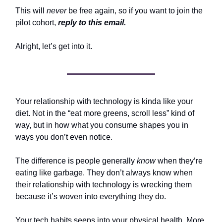
This will
never
be free again, so if you want to join the
pilot cohort,
reply to this email.
Alright, let’s get into it.
Your relationship with technology is kinda like your
diet. Not in the “eat more greens, scroll less” kind of
way, but in how what you consume shapes you in
ways you don’t even notice.
The difference is people generally
know
when they’re
eating like garbage. They don’t always know when
their relationship with technology is wrecking them
because it’s woven into everything they do.
Your tech habits seeps into your physical health. More