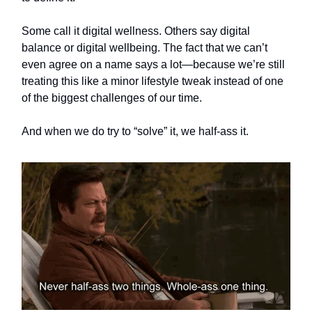
Some call it digital wellness. Others say digital
balance or digital wellbeing. The fact that we can’t
even agree on a name says a lot—because we’re still
treating this like a minor lifestyle tweak instead of one
of the biggest challenges of our time.
And when we do try to “solve” it, we half-ass it.