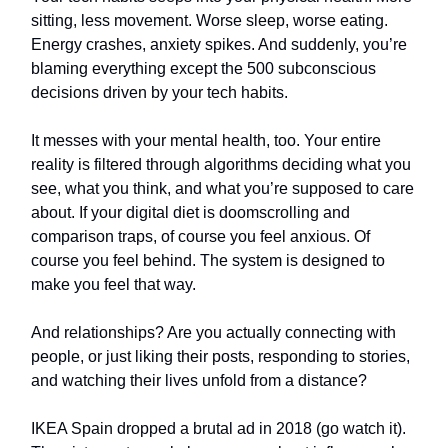
sitting, less movement. Worse sleep, worse eating.
Energy crashes, anxiety spikes. And suddenly, you’re
blaming everything except the 500 subconscious
decisions driven by your tech habits.
It messes with your mental health, too. Your entire
reality is filtered through algorithms deciding what you
see, what you think, and what you’re supposed to care
about. If your digital diet is doomscrolling and
comparison traps, of course you feel anxious. Of
course you feel behind. The system is designed to
make you feel that way.
And relationships? Are you actually connecting with
people, or just liking their posts, responding to stories,
and watching their lives unfold from a distance?
IKEA Spain dropped a brutal ad in 2018 (go watch it).