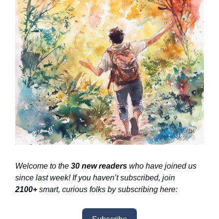
Welcome to the
30 new readers
who have joined us
since last week! If you haven’t subscribed, join
2100+
smart, curious folks by subscribing here: