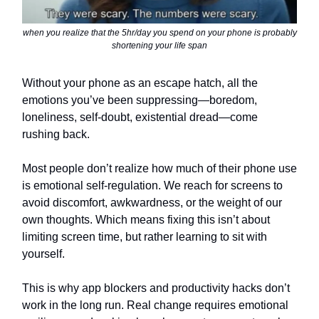
when you realize that the 5hr/day you spend on your phone is probably
shortening your life span
Without your phone as an escape hatch, all the
emotions you’ve been suppressing—boredom,
loneliness, self-doubt, existential dread—come
rushing back.
Most people don’t realize how much of their phone use
is emotional self-regulation. We reach for screens to
avoid discomfort, awkwardness, or the weight of our
own thoughts. Which means fixing this isn’t about
limiting screen time, but rather learning to sit with
yourself.
This is why app blockers and productivity hacks don’t
work in the long run. Real change requires emotional