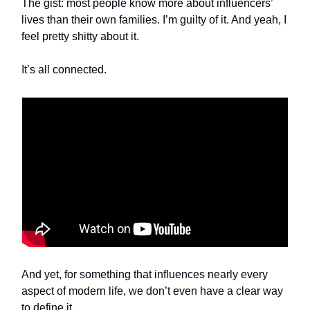
The gist: most people know more about influencers’
lives than their own families. I’m guilty of it. And yeah, I
feel pretty shitty about it.
It’s all connected.
And yet, for something that influences nearly every
aspect of modern life, we don’t even have a clear way
to define it.