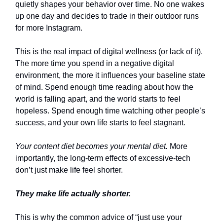
quietly shapes your behavior over time. No one wakes
up one day and decides to trade in their outdoor runs
for more Instagram.
This is the real impact of digital wellness (or lack of it).
The more time you spend in a negative digital
environment, the more it influences your baseline state
of mind. Spend enough time reading about how the
world is falling apart, and the world starts to feel
hopeless. Spend enough time watching other people’s
success, and your own life starts to feel stagnant.
Your content diet becomes your mental diet.
More
importantly, the long-term effects of excessive-tech
don’t just make life feel shorter.
They make life actually shorter.
This is why the common advice of “just use your