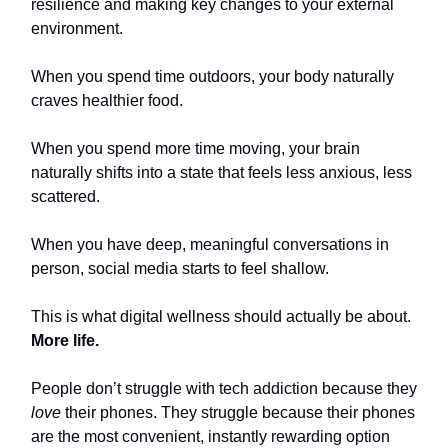
resilience and making key changes to your external
environment.
When you spend time outdoors, your body naturally
craves healthier food.
When you spend more time moving, your brain
naturally shifts into a state that feels less anxious, less
scattered.
When you have deep, meaningful conversations in
person, social media starts to feel shallow.
This is what digital wellness should actually be about.
More life.
People don’t struggle with tech addiction because they
love
their phones. They struggle because their phones
are the most convenient, instantly rewarding option