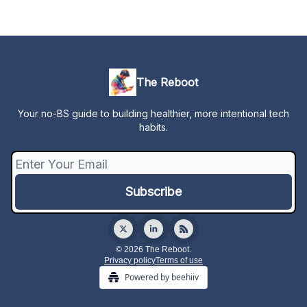
The Reboot
Your no-BS guide to building healthier, more intentional tech
habits.
© 2026 The Reboot.
Privacy policy
Terms of use
Powered by beehiiv