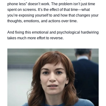
phone less” doesn’t work. The problem isn’t just time
spent on screens. It’s the effect of that time—what
you’re exposing yourself to and how that changes your
thoughts, emotions, and actions over time.
And fixing this emotional and psychological hardwiring
takes much more effort to reverse.