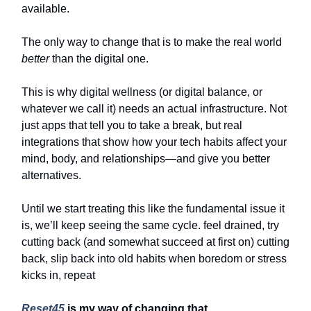
available.
The only way to change that is to make the real world
better
than the digital one.
This is why digital wellness (or digital balance, or
whatever we call it) needs an actual infrastructure. Not
just apps that tell you to take a break, but real
integrations that show how your tech habits affect your
mind, body, and relationships—and give you better
alternatives.
Until we start treating this like the fundamental issue it
is, we’ll keep seeing the same cycle. feel drained, try
cutting back (and somewhat succeed at first on) cutting
back, slip back into old habits when boredom or stress
kicks in, repeat
Reset45
is my way of changing that.