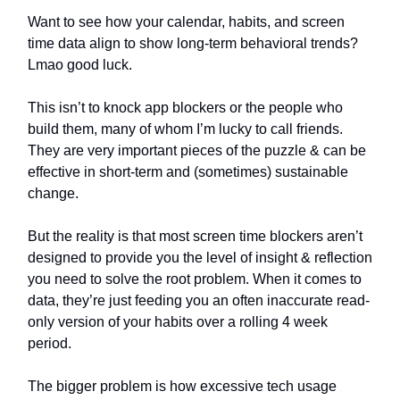
Want to see how your calendar, habits, and screen
time data align to show long-term behavioral trends?
Lmao good luck.
This isn’t to knock app blockers or the people who
build them, many of whom I’m lucky to call friends.
They are very important pieces of the puzzle & can be
effective in short-term and (sometimes) sustainable
change.
But the reality is that most screen time blockers aren’t
designed to provide you the level of insight & reflection
you need to solve the root problem. When it comes to
data, they’re just feeding you an often inaccurate read-
only version of your habits over a rolling 4 week
period.
The bigger problem is how excessive tech usage