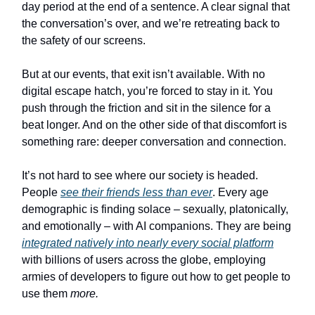
day period at the end of a sentence. A clear signal that
the conversation’s over, and we’re retreating back to
the safety of our screens.
But at our events, that exit isn’t available. With no
digital escape hatch, you’re forced to stay in it. You
push through the friction and sit in the silence for a
beat longer. And on the other side of that discomfort is
something rare: deeper conversation and connection.
It’s not hard to see where our society is headed.
People
see their friends less than ever
. Every age
demographic is finding solace – sexually, platonically,
and emotionally – with AI companions. They are being
integrated natively into nearly every social platform
with billions of users across the globe, employing
armies of developers to figure out how to get people to
use them
more.