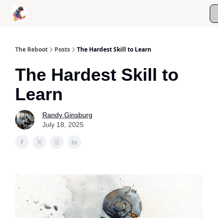
Roast My Screen Time
Kanso Digital Wellness Coaching
The Reboot
Posts
The Hardest Skill to Learn
The Hardest Skill to
Learn
Randy Ginsburg
July 18, 2025