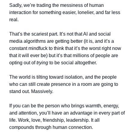
Sadly, we’re trading the messiness of human
interaction for something easier, lonelier, and far less
real.
That’s the scariest part. It’s not that AI and social
media algorithms are getting better (it is, and it’s a
constant mindfuck to think that it’s the worst right now
that it will ever be) but it’s that millions of people are
opting out of
trying
to be social altogether.
The world is tilting toward isolation, and the people
who can still create presence in a room are going to
stand out. Massively.
If you can be the person who brings warmth, energy,
and attention, you’ll have an advantage in every part of
life. Work, love, friendship, leadership. It all
compounds through human connection.