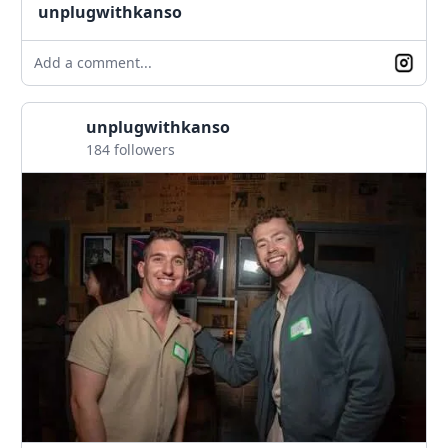
unplugwithkanso
Add a comment...
unplugwithkanso
184 followers