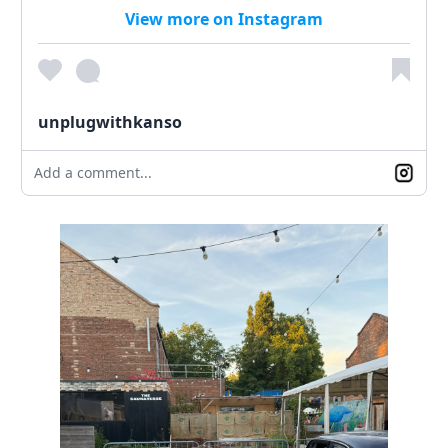
View more on Instagram
unplugwithkanso
Add a comment...