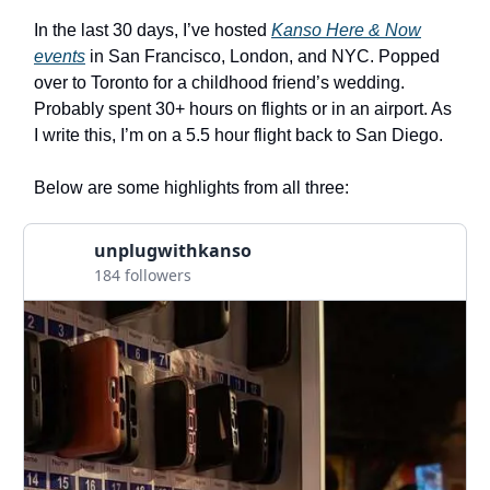
In the last 30 days, I’ve hosted
Kanso Here & Now
events
in San Francisco, London, and NYC. Popped
over to Toronto for a childhood friend’s wedding.
Probably spent 30+ hours on flights or in an airport. As
I write this, I’m on a 5.5 hour flight back to San Diego.
Below are some highlights from all three:
unplugwithkanso
184 followers