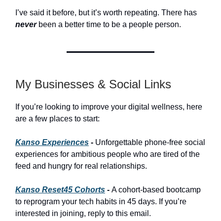
I’ve said it before, but it’s worth repeating. There has
never
been a better time to be a people person.
My Businesses & Social Links
If you’re looking to improve your digital wellness, here
are a few places to start:
Kanso Experiences
-
Unforgettable phone-free social
experiences for ambitious people who are tired of the
feed and hungry for real relationships.
Kanso Reset45 Cohorts
-
A cohort-based bootcamp
to reprogram your tech habits in 45 days. If you’re
interested in joining, reply to this email.