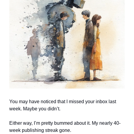
You may have noticed that I missed your inbox last
week. Maybe you didn’t.
Either way, I’m pretty bummed about it. My nearly 40-
week publishing streak gone.