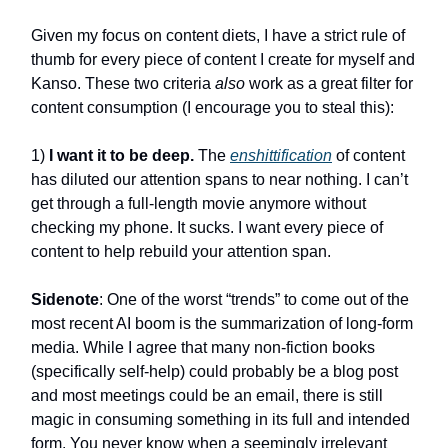
Given my focus on content diets, I have a strict rule of
thumb for every piece of content I create for myself and
Kanso. These two criteria
also
work as a great filter for
content consumption (I encourage you to steal this):
1)
I want it to be deep
.
The
enshittification
of content
has diluted our attention spans to near nothing. I can’t
get through a full-length movie anymore without
checking my phone. It sucks. I want every piece of
content to help rebuild your attention span.
Sidenote
: One of the worst “trends” to come out of the
most recent AI boom is the summarization of long-form
media. While I agree that many non-fiction books
(specifically self-help) could probably be a blog post
and most meetings could be an email, there is still
magic in consuming something in its full and intended
form. You never know when a seemingly irrelevant