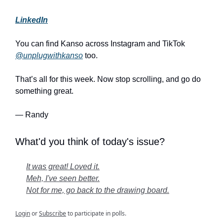
LinkedIn
You can find Kanso across Instagram and TikTok
@unplugwithkanso
too.
That’s all for this week. Now stop scrolling, and go do
something great.
— Randy
What'd you think of today's issue?
It was great! Loved it.
Meh, I've seen better.
Not for me, go back to the drawing board.
Login
or
Subscribe
to participate in polls.