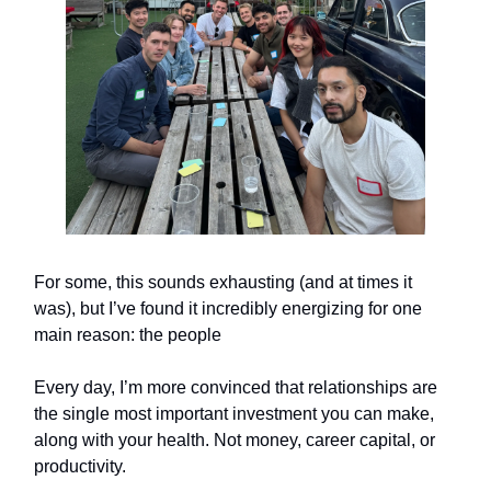
For some, this sounds exhausting (and at times it
was), but I’ve found it incredibly energizing for one
main reason: the people
Every day, I’m more convinced that relationships are
the single most important investment you can make,
along with your health. Not money, career capital, or
productivity.