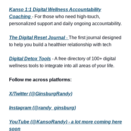
Kanso 1:1 Digital Wellness Accountability
Coaching
- For those who need high-touch,
personalized support and daily ongoing accountability.
The Digital Reset Journal
-
The first journal designed
to help you build a healthier relationship with tech
Digital Detox Tools
- A free directory of 100+ digital
wellness tools to integrate into all areas of your life.
Follow me across platforms:
X/Twitter (@GinsburgRandy)
Instagram (@randy_ginsburg)
YouTube (@KansoRandy) - a lot more coming here
soon