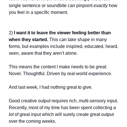
single sentence or soundbite can pinpoint
exactly
how
you feel in a specific moment.
2)
I want it to leave the viewer feeling better than
when they started.
This can take shape in many
forms, but examples include inspired, educated, heard,
seen, aware that they aren’t alone.
This means the content I make needs to be
great.
Novel. Thoughtful. Driven by real-world experience.
And last week, I had nothing great to give.
Good creative output requires rich, multi-sensory input.
Recently, most of my time has been spent collecting
a
lot
of great input which will surely create great output
over the coming weeks.