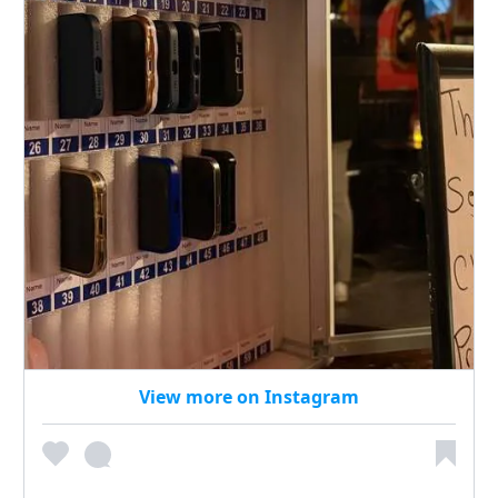
View more on Instagram