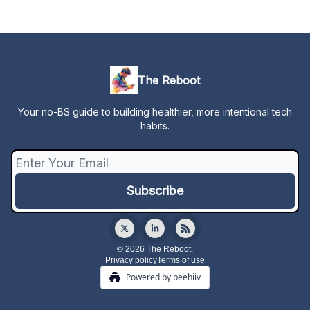
The Reboot
Your no-BS guide to building healthier, more intentional tech
habits.
© 2026 The Reboot.
Privacy policy
Terms of use
Powered by beehiiv