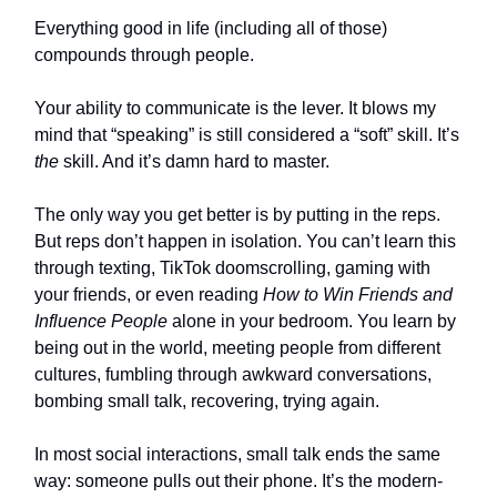
Everything good in life (including all of those)
compounds through people.
Your ability to communicate is the lever. It blows my
mind that “speaking” is still considered a “soft” skill. It’s
the
skill. And it’s damn hard to master.
The only way you get better is by putting in the reps.
But reps don’t happen in isolation. You can’t learn this
through texting, TikTok doomscrolling, gaming with
your friends, or even reading
How to Win Friends and
Influence People
alone in your bedroom. You learn by
being out in the world, meeting people from different
cultures, fumbling through awkward conversations,
bombing small talk, recovering, trying again.
In most social interactions, small talk ends the same
way: someone pulls out their phone. It’s the modern-