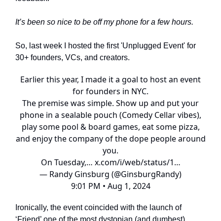
It’s been so nice to be off my phone for a few hours.
So, last week I hosted the first 'Unplugged Event' for
30+ founders, VCs, and creators.
Earlier this year, I made it a goal to host an event
for founders in NYC.
The premise was simple. Show up and put your
phone in a sealable pouch (Comedy Cellar vibes),
play some pool & board games, eat some pizza,
and enjoy the company of the dope people around
you.
On Tuesday,…
x.com/i/web/status/1…
— Randy Ginsburg (@GinsburgRandy)
9:01 PM • Aug 1, 2024
Ironically, the event coincided with the launch of
‘Friend’ one of the most dystopian (and dumbest)