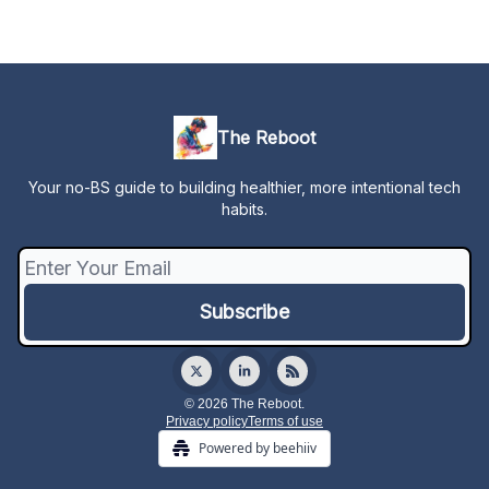
The Reboot
Your no-BS guide to building healthier, more intentional tech
habits.
© 2026 The Reboot.
Privacy policy
Terms of use
Powered by beehiiv