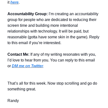
it
here
.
Accountability Group:
I’m creating an accountability
group for people who are dedicated to reducing their
screen time and building more intentional
relationships with technology. It will be paid, but
reasonable (gotta have some skin in the game). Reply
to this email if you’re interested.
Contact Me:
If any of my writing resonates with you,
I’d love to hear from you. You can reply to this email
or
DM me on Twitter
.
That’s all for this week. Now stop scrolling and go do
something great.
Randy