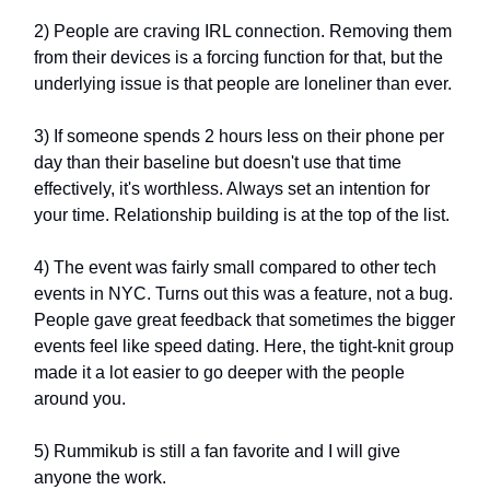
2) People are craving IRL connection. Removing them
from their devices is a forcing function for that, but the
underlying issue is that people are loneliner than ever.
3) If someone spends 2 hours less on their phone per
day than their baseline but doesn't use that time
effectively, it's worthless. Always set an intention for
your time. Relationship building is at the top of the list.
4) The event was fairly small compared to other tech
events in NYC. Turns out this was a feature, not a bug.
People gave great feedback that sometimes the bigger
events feel like speed dating. Here, the tight-knit group
made it a lot easier to go deeper with the people
around you.
5) Rummikub is still a fan favorite and I will give
anyone the work.