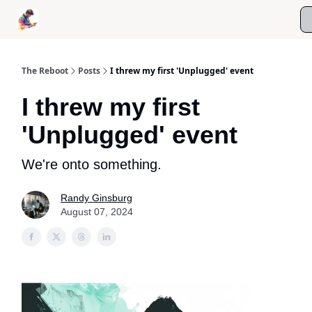
Roast My Screen Time
Kanso Digital Wellness Coaching
The Reboot
Posts
I threw my first 'Unplugged' event
I threw my first
'Unplugged' event
We're onto something.
Randy Ginsburg
August 07, 2024