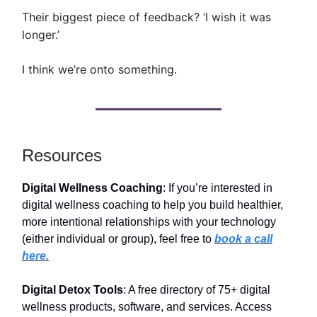
Their biggest piece of feedback? ‘I wish it was
longer.’
I think we’re onto something.
Resources
Digital Wellness Coaching
: If you’re interested in
digital wellness coaching to help you build healthier,
more intentional relationships with your technology
(either individual or group), feel free to
book a call
here.
Digital Detox Tools
: A free directory of 75+ digital
wellness products, software, and services. Access