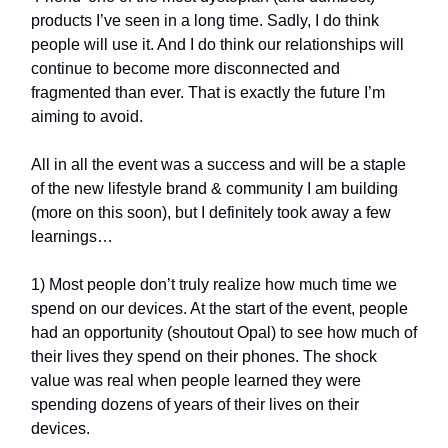
products I’ve seen in a long time. Sadly, I do think
people will use it. And I do think our relationships will
continue to become more disconnected and
fragmented than ever. That is exactly the future I’m
aiming to avoid.
All in all the event was a success and will be a staple
of the new lifestyle brand & community I am building
(more on this soon), but I definitely took away a few
learnings…
1) Most people don’t truly realize how much time we
spend on our devices. At the start of the event, people
had an opportunity (shoutout Opal) to see how much of
their lives they spend on their phones. The shock
value was real when people learned they were
spending dozens of years of their lives on their
devices.