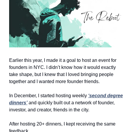
Earlier this year, I made it a goal to host an event for
founders in NYC. I didn’t know how it would exactly
take shape, but I knew that I loved bringing people
together and I wanted more founder friends.
In December, I started hosting weekly
‘second degree
dinners’
and quickly built out a network of founder,
investor, and creator, friends in the city.
After hosting 20+ dinners, I kept receiving the same
feedback.