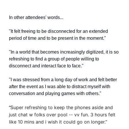
In other attendees' words...
"It felt freeing to be disconnected for an extended
period of time and to be present in the moment."
"In a world that becomes increasingly digitized, it is so
refreshing to find a group of people willing to
disconnect and interact face to face."
"I was stressed from a long day of work and felt better
after the event as I was able to distract myself with
conversation and playing games with others."
uper refreshing to keep the phones aside and
“S
just chat w folks over pool -- vv fun. 3 hours felt
like 10 mins and i wish it could go on longer.”